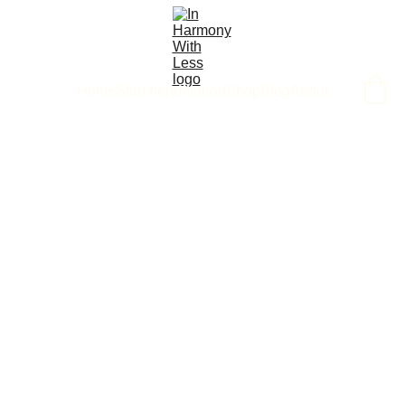
Home
Start here
Method
Shop
Blog
About
4/22/2025
1 min read