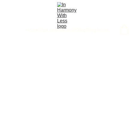
Home
Start here
Method
Shop
Blog
About
6/3/2025
1 min read