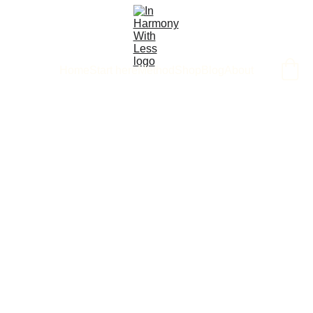
Home
Start here
Method
Shop
Blog
About