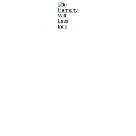
Home
Start here
Method
Shop
Blog
About
2/3/2026
5 min read