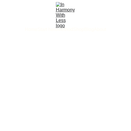
Home
Start here
Method
Shop
Blog
About
4/20/2026
4 min read