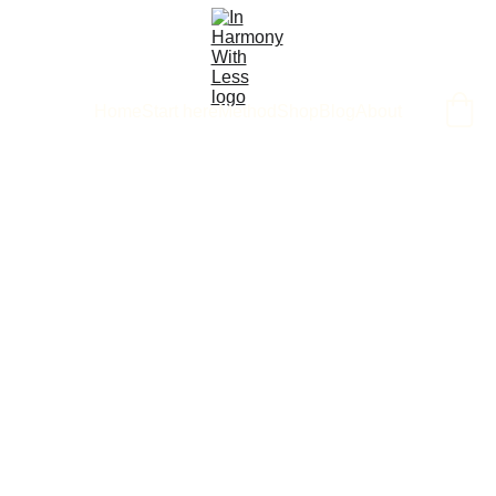
Home
Start here
Method
Shop
Blog
About
3/23/2026
4 min read