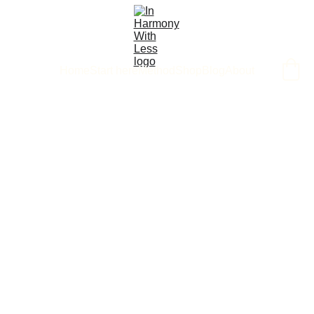
Home
Start here
Method
Shop
Blog
About
3/21/2025
1 min read