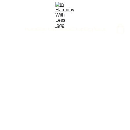
Home
Start here
Method
Shop
Blog
About
9/30/2025
2 min read